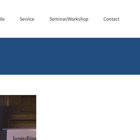
ile
Service
Seminar/Workshop
Contact