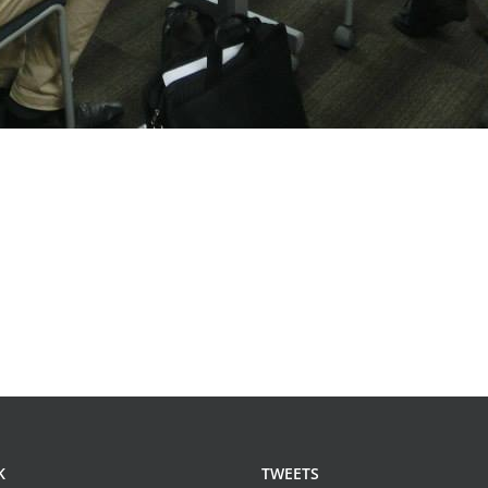
K
TWEETS