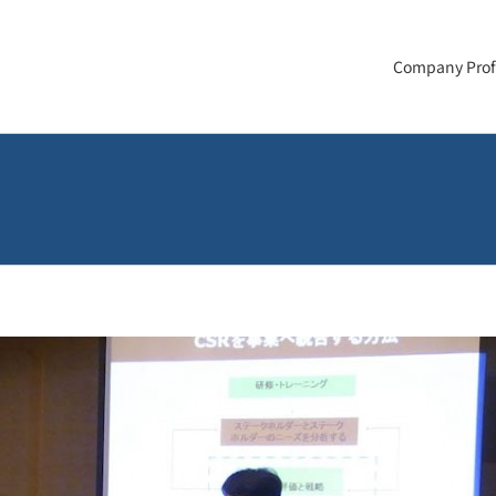
Company Prof