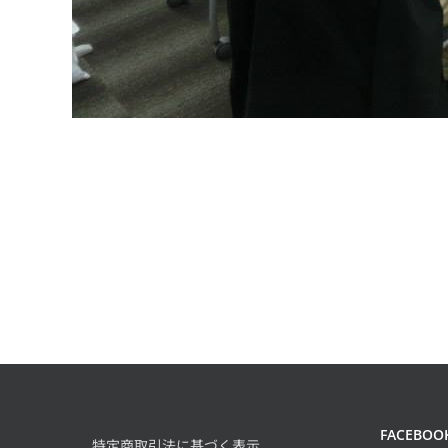
FACEBOO
特定商取引法に基づく表示