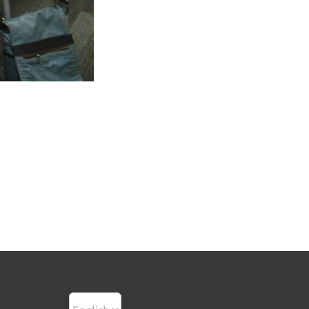
Choose